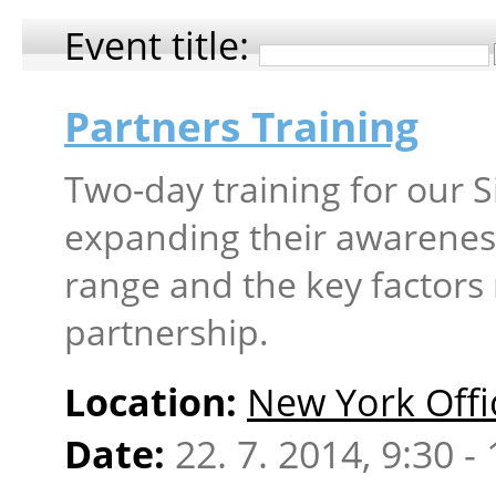
Event title:
Partners Training
Two-day training for our S
expanding their awareness
range and the key factors 
partnership.
Location:
New York Offi
Date:
22. 7. 2014, 9:30 -