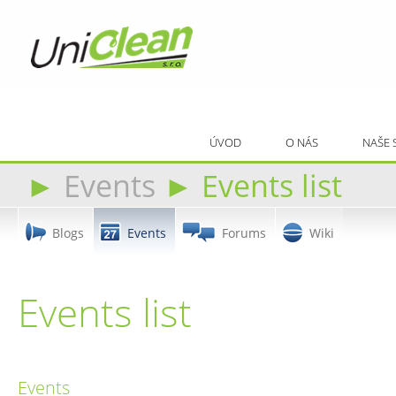
ÚVOD
O NÁS
NAŠE 
►
Events
►
Events list
Blogs
Events
Forums
Wiki
Events list
Events