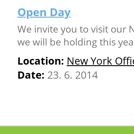
Open Day
We invite you to visit our
we will be holding this yea
Location:
New York Offi
Date:
23. 6. 2014