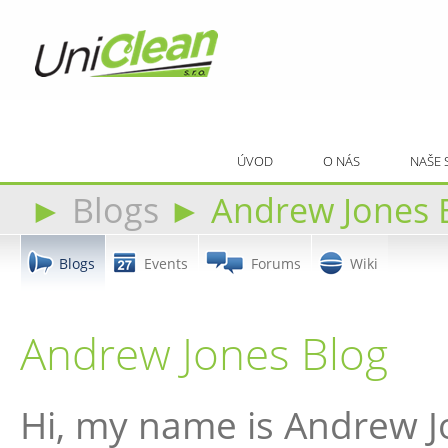
ÚVOD
O NÁS
NAŠE 
►
Blogs
►
Andrew Jones 
Blogs
Events
Forums
Wiki
Andrew Jones Blog
Hi, my name is Andrew J