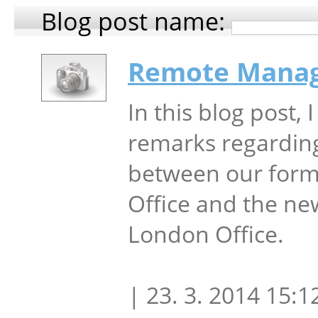
Blog post name:
Remote Mana
In this blog post, 
remarks regardin
between our form
Office and the ne
London Office.
| 23. 3. 2014 15:1