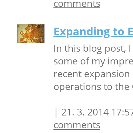
comments
Expanding to 
In this blog post, I
some of my impre
recent expansion 
operations to the
| 21. 3. 2014 17:5
comments