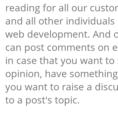
reading for all our cust
and all other individuals
web development. And o
can post comments on e
in case that you want to
opinion, have something 
you want to raise a disc
to a post's topic.