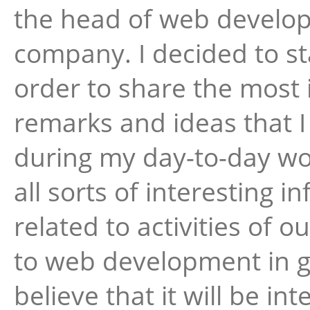
the head of web develo
company. I decided to sta
order to share the most 
remarks and ideas that 
during my day-to-day wor
all sorts of interesting i
related to activities of
to web development in ge
believe that it will be int