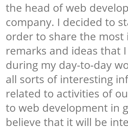
the head of web develo
company. I decided to sta
order to share the most 
remarks and ideas that 
during my day-to-day wor
all sorts of interesting i
related to activities of
to web development in ge
believe that it will be int