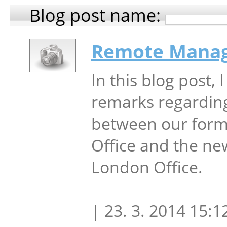
Blog post name:
Remote Mana
In this blog post, 
remarks regardin
between our form
Office and the ne
London Office.
| 23. 3. 2014 15:1