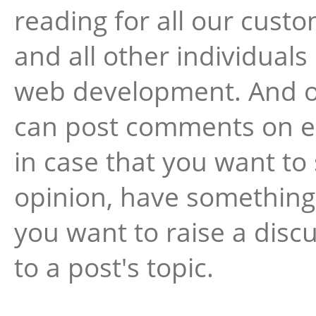
reading for all our cust
and all other individuals
web development. And o
can post comments on e
in case that you want to
opinion, have something 
you want to raise a disc
to a post's topic.