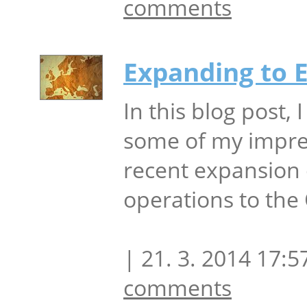
comments
Expanding to 
In this blog post, I
some of my impre
recent expansion 
operations to the
| 21. 3. 2014 17:5
comments