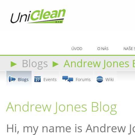
ÚVOD
O NÁS
NAŠE 
►
Blogs
►
Andrew Jones 
Blogs
Events
Forums
Wiki
Andrew Jones Blog
Hi, my name is Andrew J